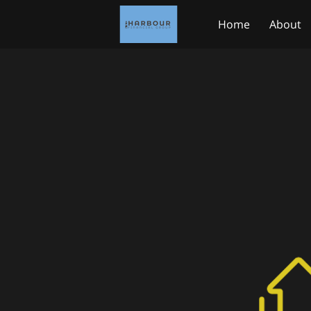
Home
About
Medicare.gov