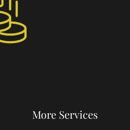
More Services