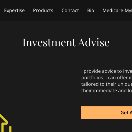
Expertise
Products
Contact
Bio
Medicare-My
Free Life Insurance Quote
Investment Advise
I provide advice to in
portfolios. I can offer
tailored to their uniqu
their immediate and l
Get 