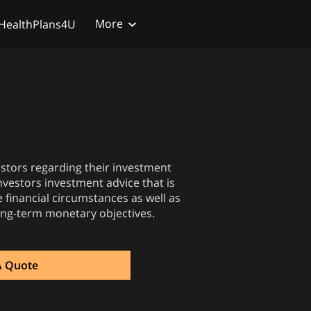
More
HealthPlans4U
vestors regarding their investment
 investors investment advice that is
e financial circumstances as well as
ong-term monetary objectives.
A Quote