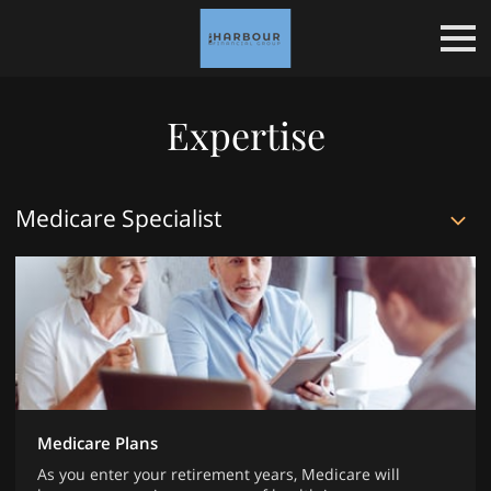
Expertise
Medicare Specialist
Medicare Plans
As you enter your retirement years, Medicare will