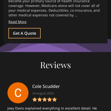
become your primary source of health insurance
coverage. However, Medicare alone will not cover all of
your medical expenses. Deductibles, co-insurance, and
other medical expenses not covered by …
Read More
Get A Quote
Reviews
Cole Scudder
24 August 2024
Joey Davis explained everything in excellent detail. He