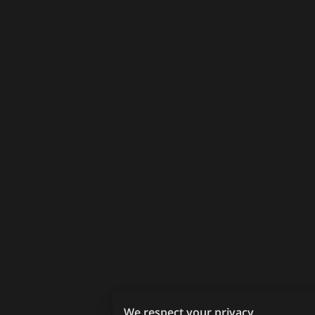
We respect your privacy