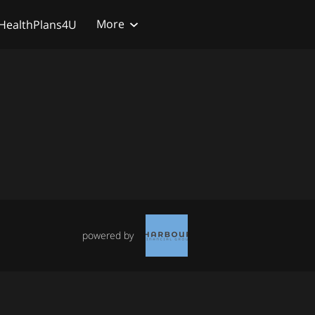
More
HealthPlans4U
powered by