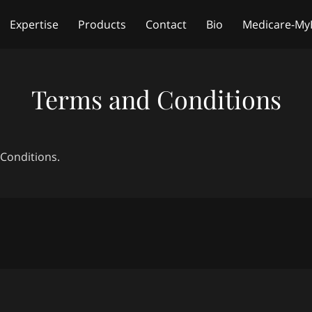
Expertise
Products
Contact
Bio
Medicare-My
Free Life Insurance Quote
Terms and Conditions
 Conditions.