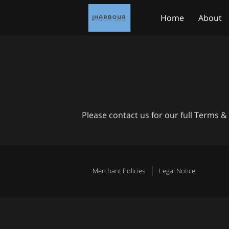
Home
About
Medicare.gov
Please contact us for our full Terms &
Merchant Policies
Legal Notice